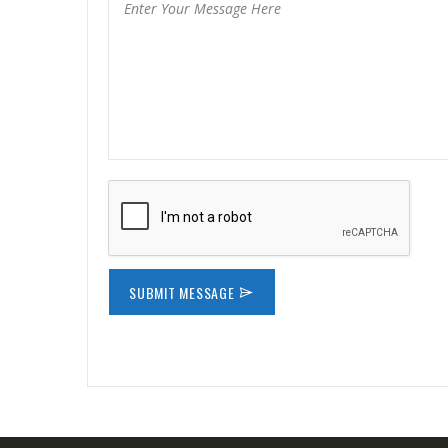
SUBMIT MESSAGE