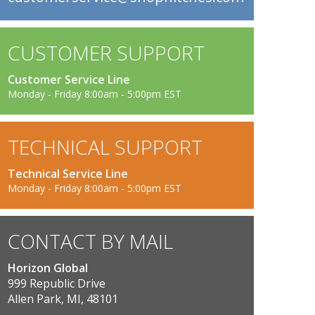
CUSTOMER SUPPORT
Customer Service Line
Monday - Friday 8:00am - 5:00pm EST
TECHNICAL SUPPORT
Technical Service Line
Monday - Friday 8:00am - 5:00pm EST
CONTACT BY MAIL
Horizon Global
999 Republic Drive
Allen Park, MI, 48101