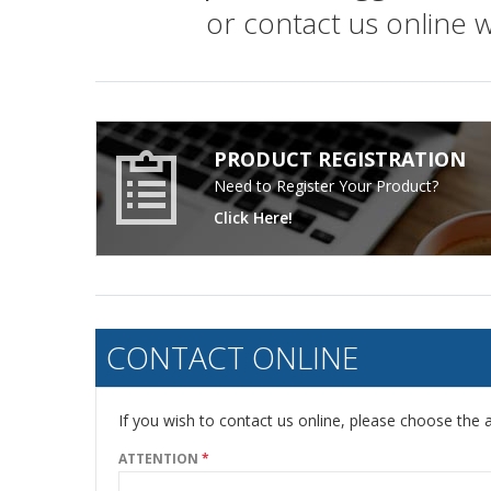
or contact us online 
PRODUCT REGISTRATION
Need to Register Your Product?
Click Here!
CONTACT ONLINE
If you wish to contact us online, please choose the a
ATTENTION
*