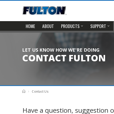
HOME
ABOUT
PRODUCTS
SUPPORT
LET US KNOW HOW WE'RE DOING
CONTACT FULTON
Contact Us
Have a question, suggestion o