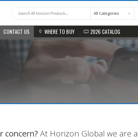
WHERE TO BUY
2026 CATALOG
CONTACT US
r concern?
At Horizon Global we are alw