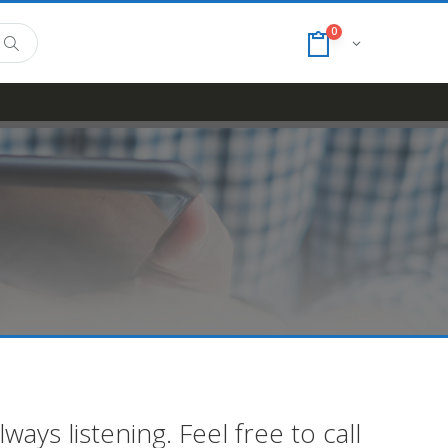
0
ays listening. Feel free to call