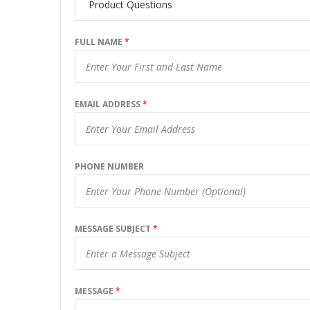
FULL NAME
*
EMAIL ADDRESS
*
PHONE NUMBER
MESSAGE SUBJECT
*
MESSAGE
*