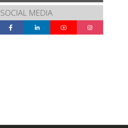
SOCIAL MEDIA