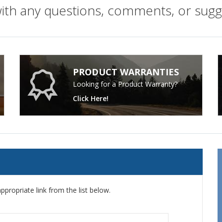
with any questions, comments, or sug
PRODUCT WARRANTIES
Looking for a Product Warranty?
Click Here!
ppropriate link from the list below.