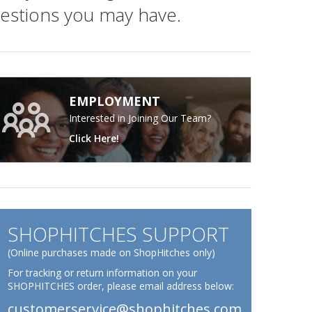
gestions you may have.
EMPLOYMENT
Interested in Joining Our Team?
Click Here!
SHOPHITCHES SUPPORT
(Online purchases made on ShopHitches only)
For tracking or return information on your
SHOPHITCHES order, please email address below:
customerservice@shophitches.com