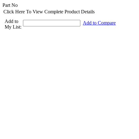
Part No
Click Here To View Complete Product Details
Add to
Add to Compare
My List: