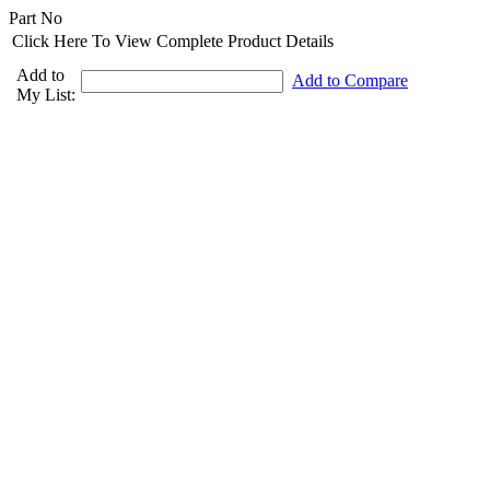
Part No
Click Here To View Complete Product Details
Add to
Add to Compare
My List: