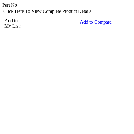
Part No
Click Here To View Complete Product Details
Add to
Add to Compare
My List: